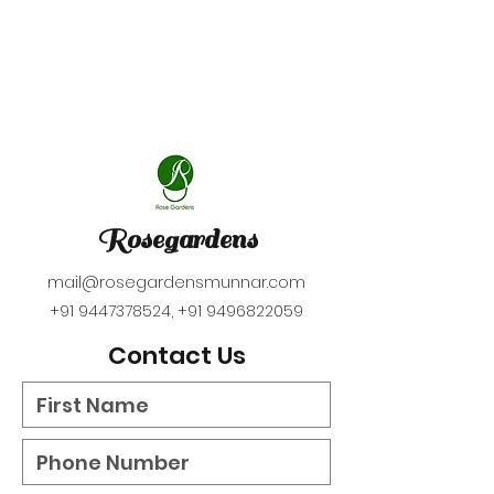
Rosegardens
mail@rosegardensmunnar.com
+91 9447378524
,
+91 9496822059
Contact Us