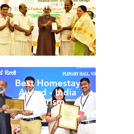
Kerala
View
Best Homestay
Award - India
Tourism