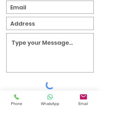
Submit
Phone
WhatsApp
Email
Testimonials