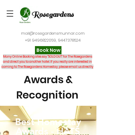
Rosegardens
mail@rosegardensmunnar.com
+91 9496822059
,
9447378524
Book Now
Many Online Booking sites say "SOLD OUT" for The Rosegardens
and direct you to another hotel. If you really are interested in
coming to The Rosegardens Homestay, please email us directly
Awards &
Recognition
Best Homestay
Awards
-
HATS