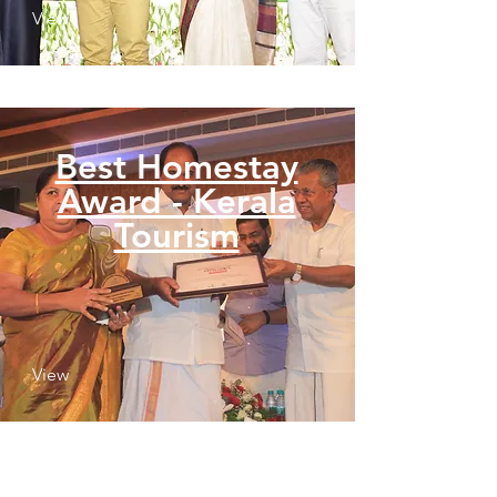
View
Best Homestay
Award - Kerala
Tourism
View