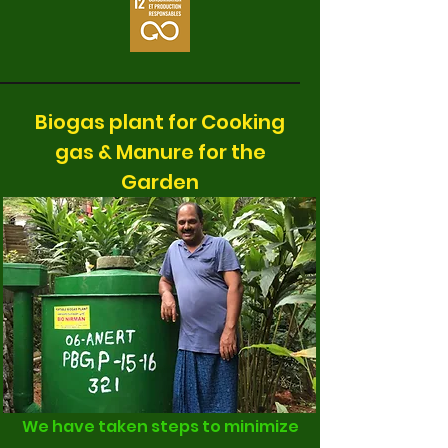
Biogas plant for Cooking
gas & Manure for the
Garden
We have taken steps to minimize