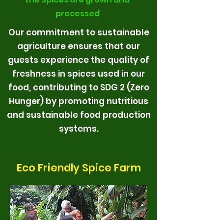
processed
Our commitment to sustainable
agriculture ensures that our
guests experience the quality of
freshness in spices used in our
food, contributing to SDG 2 (Zero
Hunger) by promoting nutritious
and sustainable food production
systems.
Eco Friendly Spice Farm