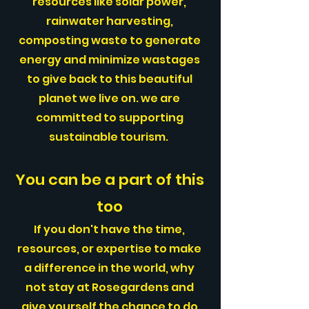
resources like solar power,
rainwater harvesting,
composting waste to generate
energy and minimize wastages
to give back to this beautiful
planet we live on. we are
committed to supporting
sustainable tourism.
You can be a part of this
too
If you don't have the time,
resources, or expertise to make
a difference in the world, why
not stay at Rosegardens and
give yourself the chance to do