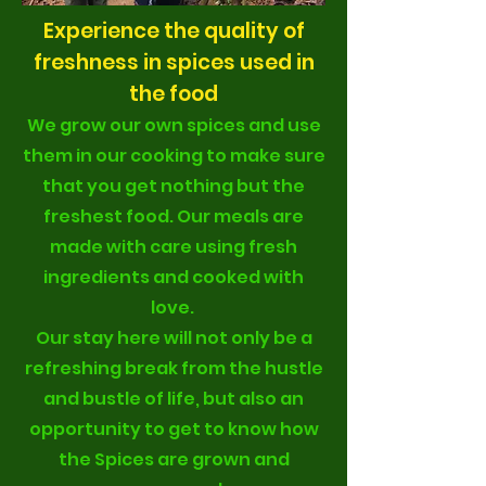
Experience the quality of
freshness in spices used in
the food
We grow our own spices and use
them in our cooking to make sure
that you get nothing but the
freshest food. Our meals are
made with care using fresh
ingredients and cooked with
love.
Our stay here will not only be a
refreshing break from the hustle
and bustle of life, but also an
opportunity to get to know how
the Spices are grown and