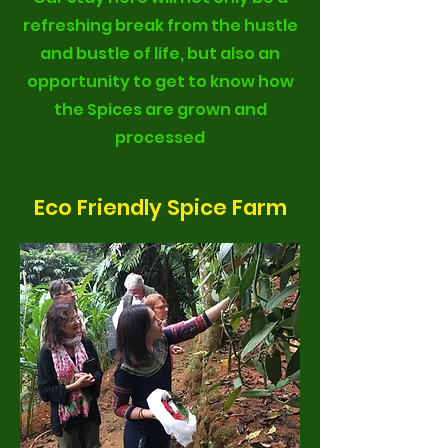
refreshing break from the hustle
and bustle of life, but also an
opportunity to get to know how
the Spices are grown and
processed
Eco Friendly Spice Farm