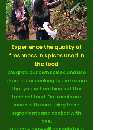
Experience the quality of
freshness in spices used in
the food
We grow our own spices and use
them in our cooking to make sure
that you get nothing but the
freshest food. Our meals are
made with care using fresh
ingredients and cooked with
love.
Our stay here will not only be a