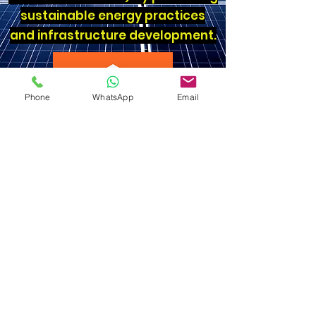
sustainable energy practices
and infrastructure development.
Phone
WhatsApp
Email
Reduced use of Plastic
We are also proud to be one of the
few homestays in Kerala who say
no to plastic - we use reusable