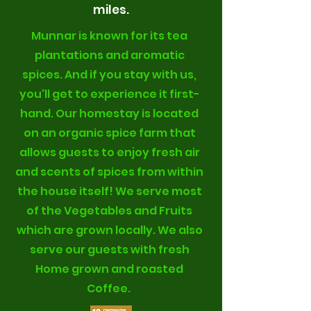
miles.
Munnar is known for its tea
plantations and aromatic
spices. And if you stay with us,
you'll get to experience it first-
hand. Our homestay is located
on an organic spice farm that
allows guests to enjoy fresh air
and scents of spices from within
the house itself! We serve most
of the Vegetables and Fruits
which are grown locally. We also
serve our guests with fresh
Home grown and roasted
Coffee.