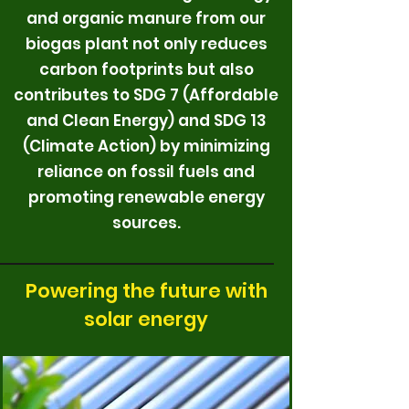
and organic manure from our
biogas plant not only reduces
carbon footprints but also
contributes to SDG 7 (Affordable
and Clean Energy) and SDG 13
(Climate Action) by minimizing
reliance on fossil fuels and
promoting renewable energy
sources.
Powering the future with
solar energy