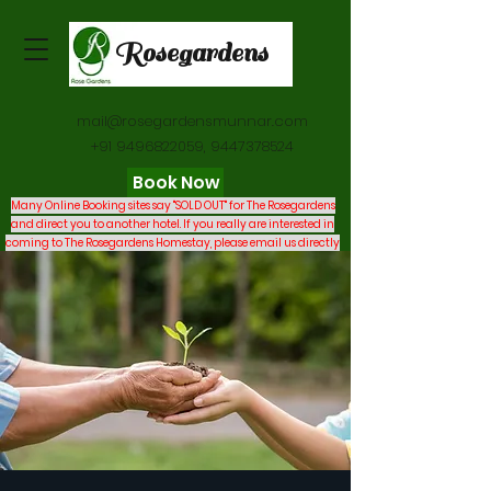
Rosegardens
mail@rosegardensmunnar.com
+91 9496822059
,
9447378524
Book Now
Many Online Booking sites say "SOLD OUT" for The Rosegardens
and direct you to another hotel. If you really are interested in
coming to The Rosegardens Homestay, please email us directly