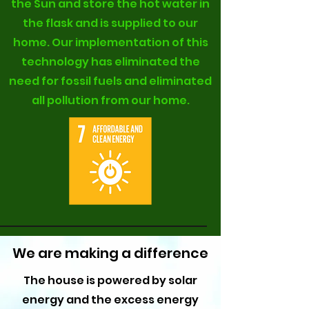
the Sun and store the hot water in
the flask and is supplied to our
home. Our implementation of this
technology has eliminated the
need for fossil fuels and eliminated
all pollution from our home.
We are making a difference
The house is powered by solar
energy and the excess energy