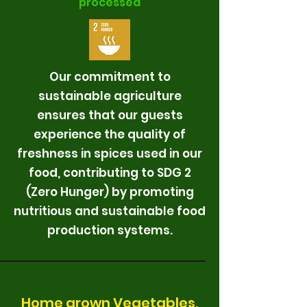
processed
Our commitment to
sustainable agriculture
ensures that our guests
experience the quality of
freshness in spices used in our
food, contributing to SDG 2
(Zero Hunger) by promoting
nutritious and sustainable food
production systems.
Home grown Vegetables,