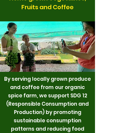
Fruits and Coffee
By serving locally grown produce
and coffee from our organic
spice farm, we support SDG 12
(Responsible Consumption and
Production) by promoting
sustainable consumption
patterns and reducing food